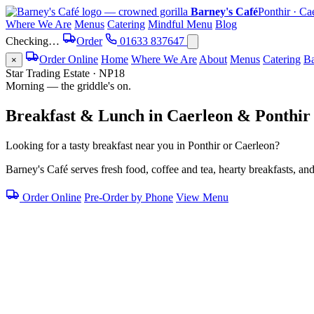
Barney's Café
Ponthir · Ca
Where We Are
Menus
Catering
Mindful Menu
Blog
Checking…
Order
01633 837647
Order Online
Home
Where We Are
About
Menus
Catering
Ba
×
Star Trading Estate · NP18
Morning — the griddle's on.
Breakfast & Lunch
in
Caerleon
&
Ponthir
Looking for a tasty breakfast near you in Ponthir or Caerleon?
Barney's Café serves fresh food, coffee and tea, hearty breakfasts, an
Order Online
Pre-Order by Phone
View Menu