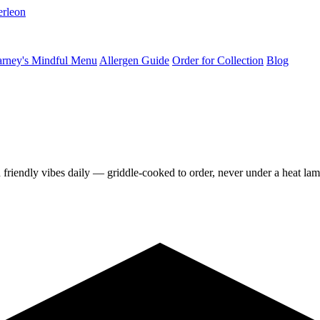
erleon
rney's Mindful Menu
Allergen Guide
Order for Collection
Blog
d friendly vibes daily — griddle-cooked to order, never under a heat lam