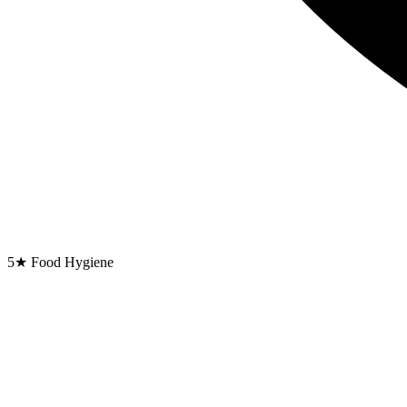
5★ Food Hygiene