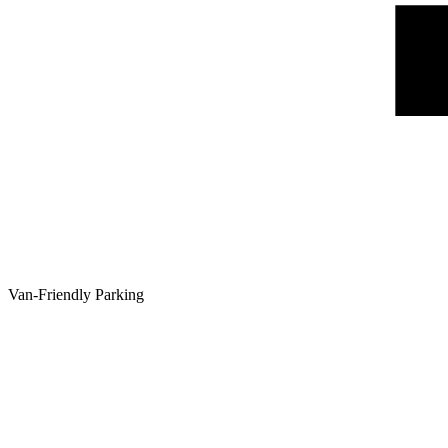
Van-Friendly Parking