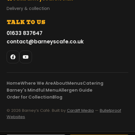
Delivery & collection
TALK TO US
01633 837647
contact@barneyscafe.co.uk
Home
Where We Are
About
Menus
Catering
Barney's Mindful Menu
Allergen Guide
Order for Collection
Blog
© 2026 Barney’s Café. Built by
Cardiff Media
—
Bulletproof
Websites
.