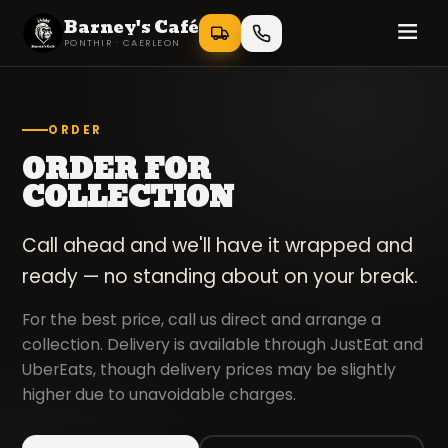
Barney's Café
PONTHIR · CAERLEON
ORDER
ORDER FOR
COLLECTION
Call ahead and we'll have it wrapped and
ready — no standing about on your break.
For the best price, call us direct and arrange a
collection. Delivery is available through JustEat and
UberEats, though delivery prices may be slightly
higher due to unavoidable charges.