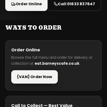
Order Online
Call 01633 837647
WAYS TO ORDER
Order Online
Browse the full menu and order for delivery or
collection at
eat.barneyscafe.co.uk
.
{VAN} Order Now
Call to Collect — Best Value