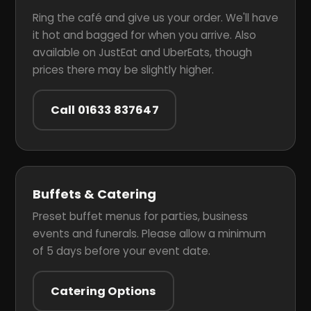
Ring the café and give us your order. We'll have
it hot and bagged for when you arrive. Also
available on JustEat and UberEats, though
prices there may be slightly higher.
Call 01633 837647
Buffets & Catering
Preset buffet menus for parties, business
events and funerals. Please allow a minimum
of 5 days before your event date.
Catering Options