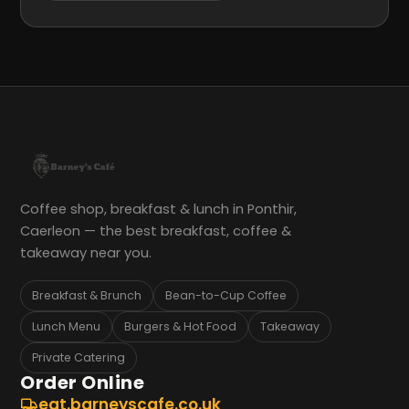
Coffee shop, breakfast & lunch in Ponthir,
Caerleon — the best breakfast, coffee &
takeaway near you.
Breakfast & Brunch
Bean-to-Cup Coffee
Lunch Menu
Burgers & Hot Food
Takeaway
Private Catering
Order Online
eat.barneyscafe.co.uk