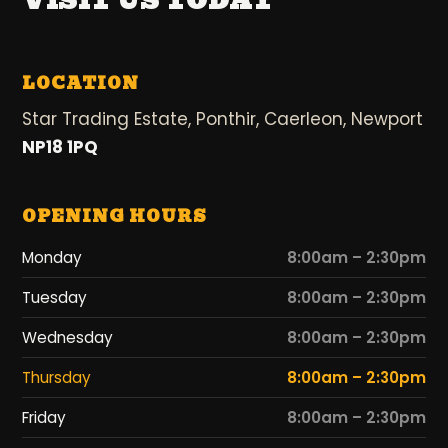
VISIT US TODAY
LOCATION
Star Trading Estate, Ponthir, Caerleon, Newport
NP18 1PQ
OPENING HOURS
Monday
8:00am – 2:30pm
Tuesday
8:00am – 2:30pm
Wednesday
8:00am – 2:30pm
Thursday
8:00am – 2:30pm
Friday
8:00am – 2:30pm