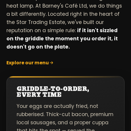
heat lamp. At Barney's Café Ltd, we do things
a bit differently. Located right in the heart of
the Star Trading Estate, we've built our
reputation on a simple rule:
if it isn't sizzled
on the griddle the moment you order it, it
doesn't go on the plate.
Explore our menu
GRIDDLE-TO-ORDER,
EVERY TIME
Your eggs are actually fried, not
rubberised. Thick-cut bacon, premium
local sausages, and a proper cuppa
that hits the spot — served the