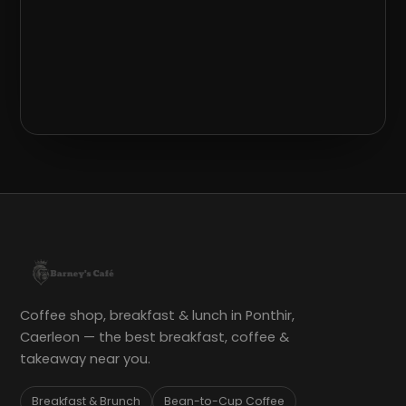
Coffee shop, breakfast & lunch in Ponthir,
Caerleon — the best breakfast, coffee &
takeaway near you.
Breakfast & Brunch
Bean-to-Cup Coffee