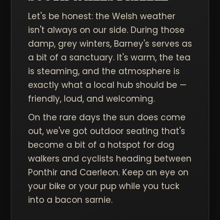
Let's be honest: the Welsh weather
isn't always on our side. During those
damp, grey winters, Barney's serves as
a bit of a sanctuary. It's warm, the tea
is steaming, and the atmosphere is
exactly what a local hub should be —
friendly, loud, and welcoming.
On the rare days the sun does come
out, we've got outdoor seating that's
become a bit of a hotspot for dog
walkers and cyclists heading between
Ponthir and Caerleon. Keep an eye on
your bike or your pup while you tuck
into a bacon sarnie.