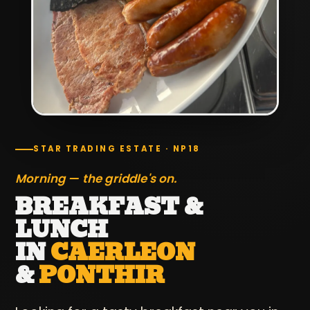
STAR TRADING ESTATE · NP18
Morning — the griddle's on.
BREAKFAST &
LUNCH
IN
CAERLEON
&
PONTHIR