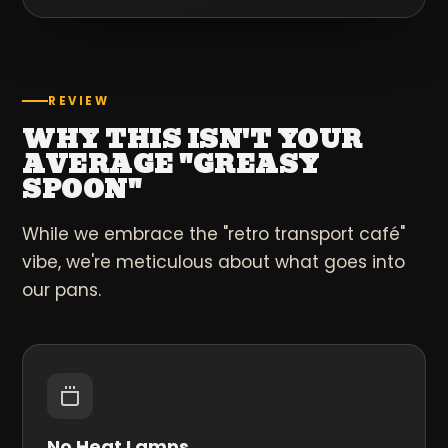
REVIEW
WHY THIS ISN'T YOUR
AVERAGE "GREASY
SPOON"
While we embrace the "retro transport café"
vibe, we're meticulous about what goes into
our pans.
No Heat Lamps