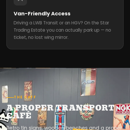
Van-Friendly Access
Driving a LWB Transit or an HGV? On the Star
Trading Estate you can actually park up — no
ticket, no lost wing mirror.
THE CAFF
A PROPER TRANSPORT
CAFÉ
Retro tin signs, wooden benches and a proper