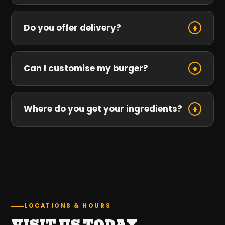
Do you offer delivery?
+
Can I customise my burger?
+
Where do you get your ingredients?
+
LOCATIONS & HOURS