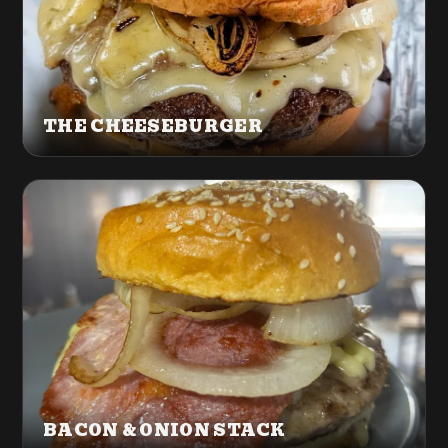
THE CHEESEBURGER
BACON & ONION STACK