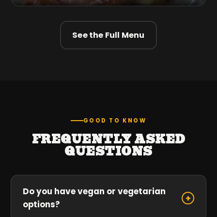
See the Full Menu
GOOD TO KNOW
FREQUENTLY ASKED
QUESTIONS
Do you have vegan or vegetarian
+
options?