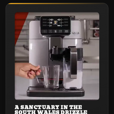
A SANCTUARY IN THE
SOUTH WALES DRIZZLE