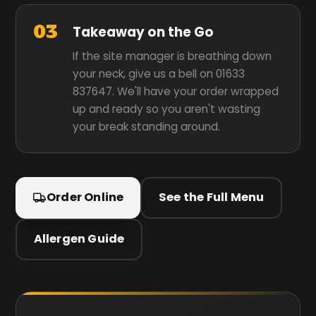
03
Takeaway on the Go
If the site manager is breathing down
your neck, give us a bell on 01633
837647. We'll have your order wrapped
up and ready so you aren't wasting
your break standing around.
Order Online
See the Full Menu
Allergen Guide