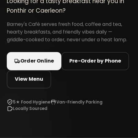
Looking for a tasty breakfast near you in
Ponthir or Caerleon?
Barney's Café serves fresh food, coffee and tea,
hearty breakfasts, and friendly vibes daily —
griddle-cooked to order, never under a heat lamp.
Order Online
Pre-Order by Phone
View Menu
5★ Food Hygiene
Van-Friendly Parking
Locally Sourced