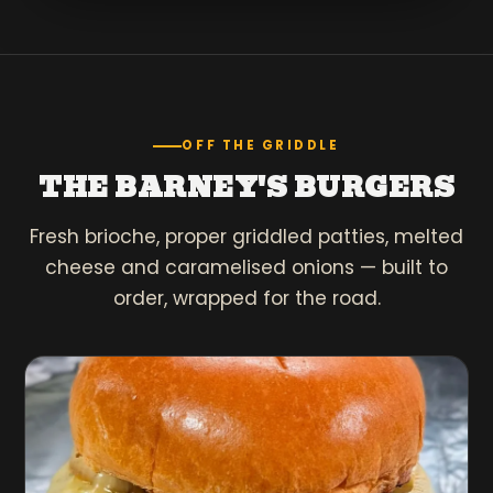
OFF THE GRIDDLE
THE BARNEY'S BURGERS
Fresh brioche, proper griddled patties, melted
cheese and caramelised onions — built to
order, wrapped for the road.