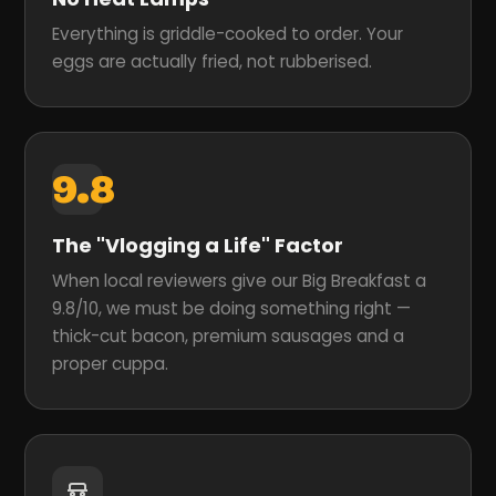
Everything is griddle-cooked to order. Your
eggs are actually fried, not rubberised.
9.8
The "Vlogging a Life" Factor
When local reviewers give our Big Breakfast a
9.8/10, we must be doing something right —
thick-cut bacon, premium sausages and a
proper cuppa.