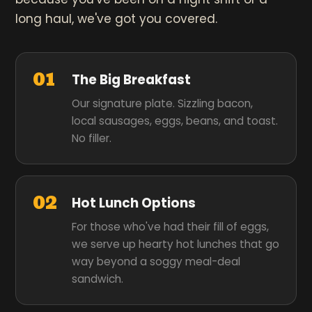
long haul, we've got you covered.
01
The Big Breakfast
Our signature plate. Sizzling bacon,
local sausages, eggs, beans, and toast.
No filler.
02
Hot Lunch Options
For those who've had their fill of eggs,
we serve up hearty hot lunches that go
way beyond a soggy meal-deal
sandwich.