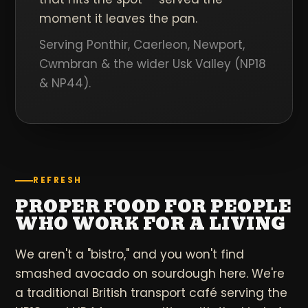
moment it leaves the pan.
Serving Ponthir, Caerleon, Newport,
Cwmbran & the wider Usk Valley (NP18
& NP44).
REFRESH
PROPER FOOD FOR PEOPLE
WHO WORK FOR A LIVING
We aren't a "bistro," and you won't find
smashed avocado on sourdough here. We're
a traditional British transport café serving the