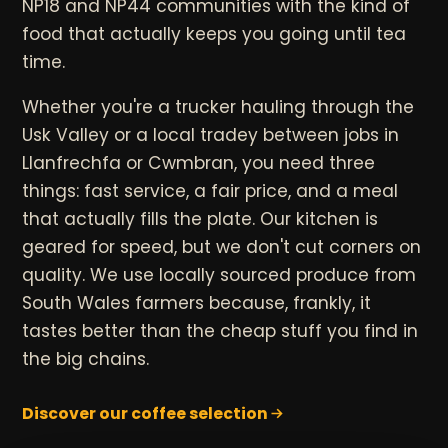
NP18 and NP44 communities with the kind of
food that actually keeps you going until tea
time.
Whether you're a trucker hauling through the
Usk Valley or a local tradey between jobs in
Llanfrechfa or Cwmbran, you need three
things: fast service, a fair price, and a meal
that actually fills the plate. Our kitchen is
geared for speed, but we don't cut corners on
quality. We use locally sourced produce from
South Wales farmers because, frankly, it
tastes better than the cheap stuff you find in
the big chains.
Discover our coffee selection