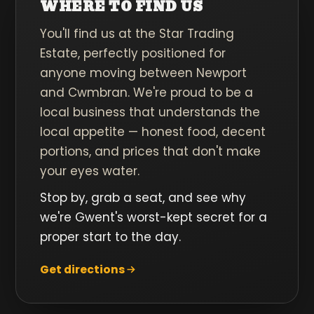
WHERE TO FIND US
You'll find us at the Star Trading
Estate, perfectly positioned for
anyone moving between Newport
and Cwmbran. We're proud to be a
local business that understands the
local appetite — honest food, decent
portions, and prices that don't make
your eyes water.
Stop by, grab a seat, and see why
we're Gwent's worst-kept secret for a
proper start to the day.
Get directions