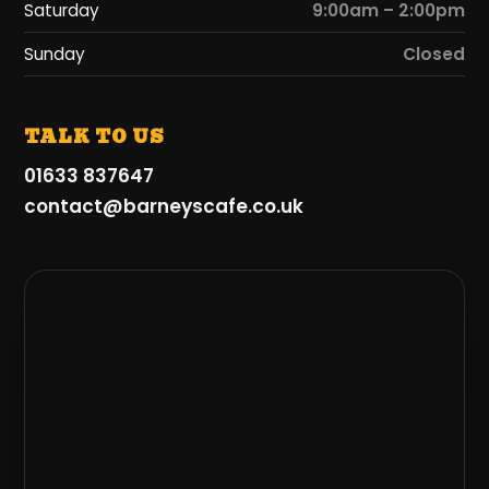
Saturday
9:00am – 2:00pm
Sunday
Closed
TALK TO US
01633 837647
contact@barneyscafe.co.uk