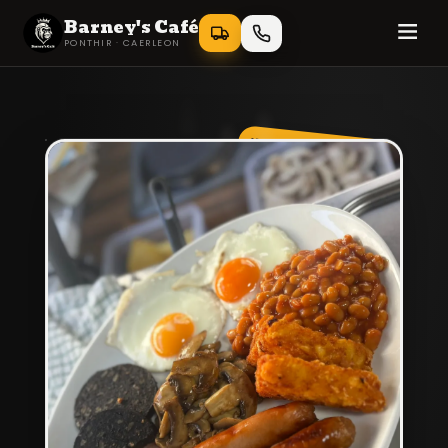
Barney's Café
PONTHIR · CAERLEON
KING OF BREAKFAST