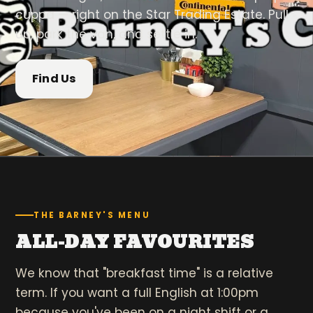
cuppa — right on the Star Trading Estate. Pull
up, park the van, and settle in.
Find Us
THE BARNEY'S MENU
ALL-DAY FAVOURITES
We know that "breakfast time" is a relative
term. If you want a full English at 1:00pm
because you've been on a night shift or a