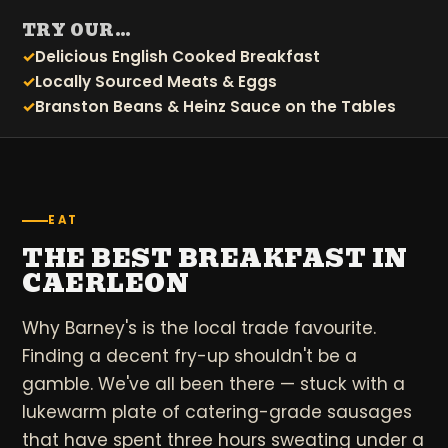
TRY OUR…
Delicious English Cooked Breakfast
Locally Sourced Meats & Eggs
Branston Beans & Heinz Sauce on the Tables
EAT
THE BEST BREAKFAST IN
CAERLEON
Why Barney's is the local trade favourite.
Finding a decent fry-up shouldn't be a
gamble. We've all been there — stuck with a
lukewarm plate of catering-grade sausages
that have spent three hours sweating under a