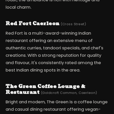
local charm.
Red Fort Caerleon
(Cross Street)
Red Fort is a multi-award-winning Indian
restaurant offering an extensive menu of
authentic curries, tandoori specials, and chef's
creations. With a strong reputation for quality
and flavour, it's consistently rated among the
best Indian dining spots in the area.
The Green Coffee Lounge &
Restaurant
(Goldcroft Common, Caerleon)
Bright and modern, The Green is a coffee lounge
and casual dining restaurant offering vegan-