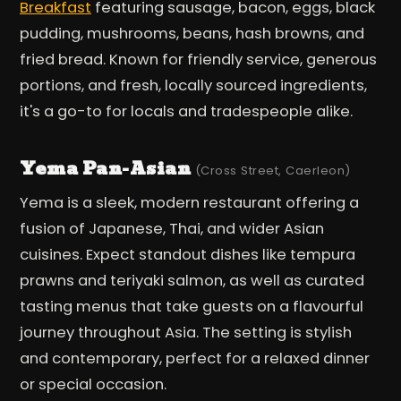
Breakfast
featuring sausage, bacon, eggs, black
pudding, mushrooms, beans, hash browns, and
fried bread. Known for friendly service, generous
portions, and fresh, locally sourced ingredients,
it's a go-to for locals and tradespeople alike.
Yema Pan-Asian
(Cross Street, Caerleon)
Yema is a sleek, modern restaurant offering a
fusion of Japanese, Thai, and wider Asian
cuisines. Expect standout dishes like tempura
prawns and teriyaki salmon, as well as curated
tasting menus that take guests on a flavourful
journey throughout Asia. The setting is stylish
and contemporary, perfect for a relaxed dinner
or special occasion.