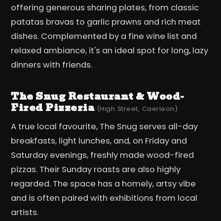
offering generous sharing plates, from classic
patatas bravas to garlic prawns and rich meat
dishes. Complemented by a fine wine list and
relaxed ambiance, it's an ideal spot for long, lazy
dinners with friends.
The Snug Restaurant & Wood-
Fired Pizzeria
(High Street, Caerleon)
A true local favourite, The Snug serves all-day
breakfasts, light lunches, and, on Friday and
Saturday evenings, freshly made wood-fired
pizzas. Their Sunday roasts are also highly
regarded. The space has a homely, artsy vibe
and is often paired with exhibitions from local
artists.