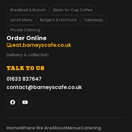
Breakfast & Brunch
Bean-to-Cup Coffee
Lunch Menu
Burgers & Hot Food
Takeaway
Private Catering
Order Online
eat.barneyscafe.co.uk
Delivery & collection
TALK TO US
01633 837647
contact@barneyscafe.co.uk
Home
Where We Are
About
Menus
Catering