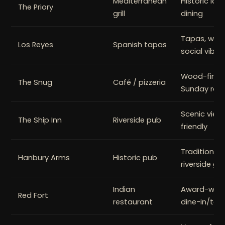
Mediterranean
Historic loca
The Priory
grill
dining
Tapas, wine, 
Los Reyes
Spanish tapas
social vibe
Wood-fired 
The Snug
Café / pizzeria
Sunday roa
Scenic views
The Ship Inn
Riverside pub
friendly
Traditional
Hanbury Arms
Historic pub
riverside ga
Indian
Award-winni
Red Fort
restaurant
dine-in/ta