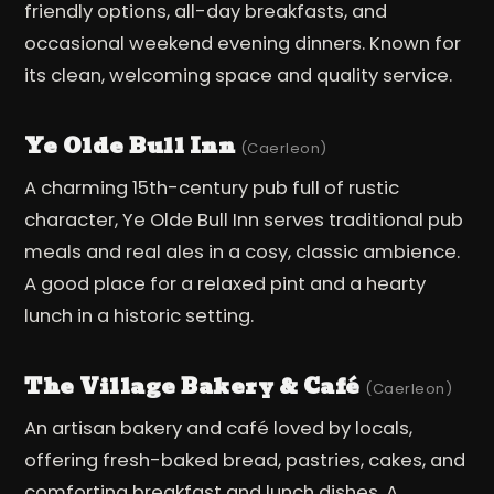
friendly options, all-day breakfasts, and
occasional weekend evening dinners. Known for
its clean, welcoming space and quality service.
Ye Olde Bull Inn
(Caerleon)
A charming 15th-century pub full of rustic
character, Ye Olde Bull Inn serves traditional pub
meals and real ales in a cosy, classic ambience.
A good place for a relaxed pint and a hearty
lunch in a historic setting.
The Village Bakery & Café
(Caerleon)
An artisan bakery and café loved by locals,
offering fresh-baked bread, pastries, cakes, and
comforting breakfast and lunch dishes. A