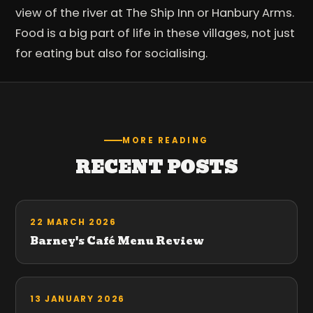
view of the river at The Ship Inn or Hanbury Arms.
Food is a big part of life in these villages, not just
for eating but also for socialising.
MORE READING
RECENT POSTS
22 MARCH 2026
Barney's Café Menu Review
13 JANUARY 2026