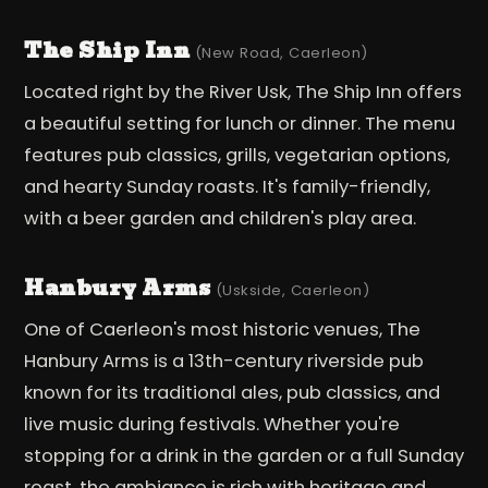
The Ship Inn
(New Road, Caerleon)
Located right by the River Usk, The Ship Inn offers
a beautiful setting for lunch or dinner. The menu
features pub classics, grills, vegetarian options,
and hearty Sunday roasts. It's family-friendly,
with a beer garden and children's play area.
Hanbury Arms
(Uskside, Caerleon)
One of Caerleon's most historic venues, The
Hanbury Arms is a 13th-century riverside pub
known for its traditional ales, pub classics, and
live music during festivals. Whether you're
stopping for a drink in the garden or a full Sunday
roast, the ambiance is rich with heritage and