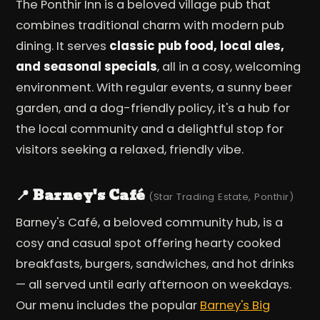
The Ponthir Inn is a beloved village pub that
combines traditional charm with modern pub
dining. It serves
classic pub food, local ales,
and seasonal specials
, all in a cosy, welcoming
environment. With regular events, a sunny beer
garden, and a dog-friendly policy, it's a hub for
the local community and a delightful stop for
visitors seeking a relaxed, friendly vibe.
📍 Barney's Café
(Star Trading Estate, Ponthir)
Barney's Café, a beloved community hub, is a
cosy and casual spot offering hearty cooked
breakfasts, burgers, sandwiches, and hot drinks
— all served until early afternoon on weekdays.
Our menu includes the popular
Barney's Big