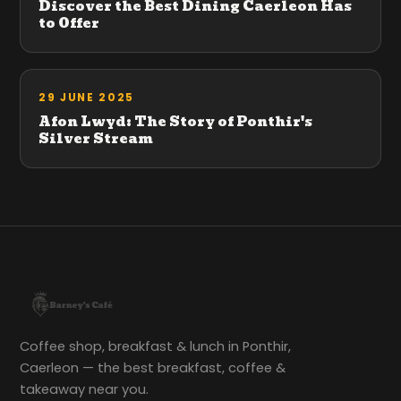
Discover the Best Dining Caerleon Has
to Offer
29 JUNE 2025
Afon Lwyd: The Story of Ponthir's
Silver Stream
Coffee shop, breakfast & lunch in Ponthir,
Caerleon — the best breakfast, coffee &
takeaway near you.