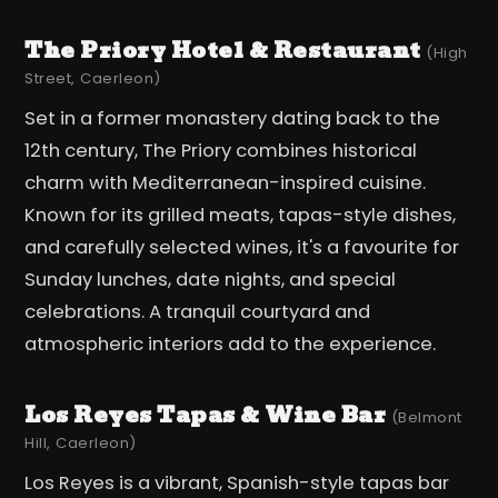
The Priory Hotel & Restaurant
(High
Street, Caerleon)
Set in a former monastery dating back to the
12th century, The Priory combines historical
charm with Mediterranean-inspired cuisine.
Known for its grilled meats, tapas-style dishes,
and carefully selected wines, it's a favourite for
Sunday lunches, date nights, and special
celebrations. A tranquil courtyard and
atmospheric interiors add to the experience.
Los Reyes Tapas & Wine Bar
(Belmont
Hill, Caerleon)
Los Reyes is a vibrant, Spanish-style tapas bar