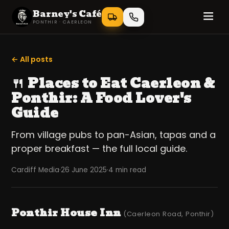
Barney's Café
PONTHIR · CAERLEON
← All posts
🍴 Places to Eat Caerleon &
Ponthir: A Food Lover's
Guide
From village pubs to pan-Asian, tapas and a
proper breakfast — the full local guide.
Cardiff Media
·
26 June 2025
·
4 min read
Ponthir House Inn
(Caerleon Road, Ponthir)