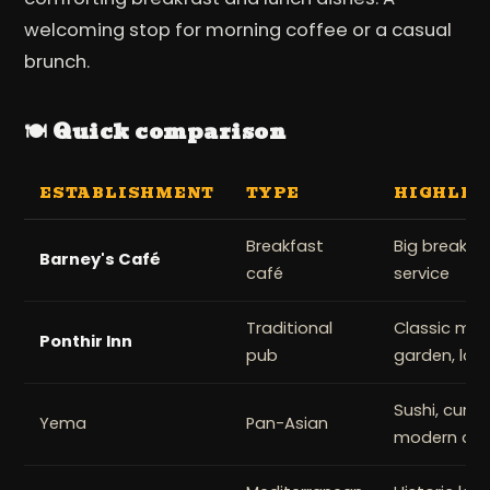
welcoming stop for morning coffee or a casual
brunch.
🍽️ Quick comparison
ESTABLISHMENT
TYPE
HIGHLIG
Breakfast
Big breakfas
Barney's Café
café
service
Traditional
Classic mea
Ponthir Inn
pub
garden, loca
Sushi, curry
Yema
Pan-Asian
modern déc