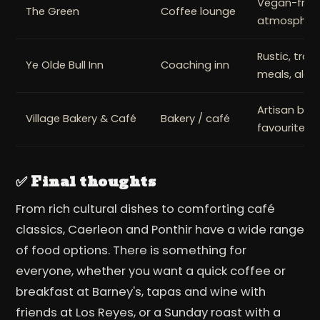
Vegan-friend
The Green
Coffee lounge
atmospher
Rustic, tradi
Ye Olde Bull Inn
Coaching inn
meals, ales
Artisan bak
Village Bakery & Café
Bakery / café
favourites
✅ Final thoughts
From rich cultural dishes to comforting café
classics, Caerleon and Ponthir have a wide range
of food options. There is something for
everyone, whether you want a quick coffee or
breakfast at Barney's, tapas and wine with
friends at Los Reyes, or a Sunday roast with a